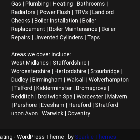
Gas | Plumbing | Heating | Bathrooms |
Radiators | Power Flush | TRVs | Landlord
Checks | Boiler Installation | Boiler
Replacement | Boiler Maintenance | Boiler
Repairs | Unvented Cylinders | Taps
Areas we cover include:
West Midlands | Staffordshire |
Worcestershire | Herfordshire | Stourbridge |
Dudley | Birmingham | Walsall | Wolverhampton
| Telford | Kidderminster | Bromsgrove |
Redditch | Droitwich Spa | Worcester | Malvern
| Pershore | Evesham | Hereford | Stratford
upon Avon | Warwick | Coventry
eating - WordPress Theme : by
Sparkle Themes