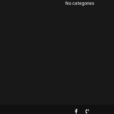
No categories