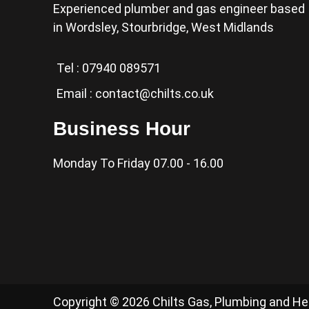
Experienced plumber and gas engineer based
in Wordsley, Stourbridge, West Midlands
Tel :
07940 089571
Email :
contact@chilts.co.uk
Business Hour
Monday To Friday 07.00 - 16.00
Copyright © 2026 Chilts Gas, Plumbing and H