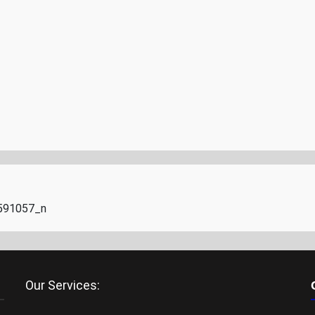
591057_n
Our Services: