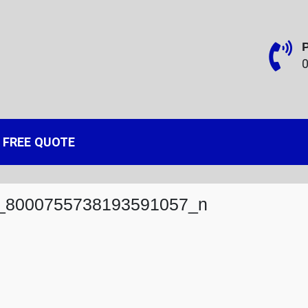
 and Heating
rbridge and West Midlands
FREE QUOTE
_8000755738193591057_n