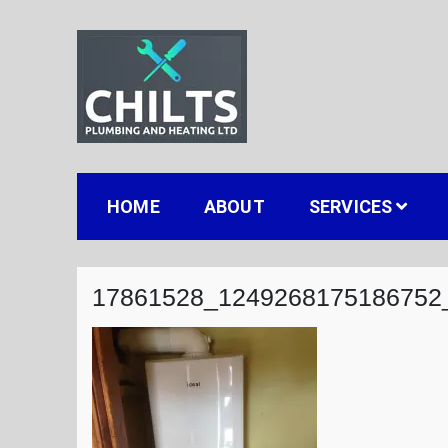
Skip
to
content
Chilts Gas, Plumbing
Gas installation plumbing and heating in Stou
HOME
ABOUT
SERVICES
17861528_1249268175186752