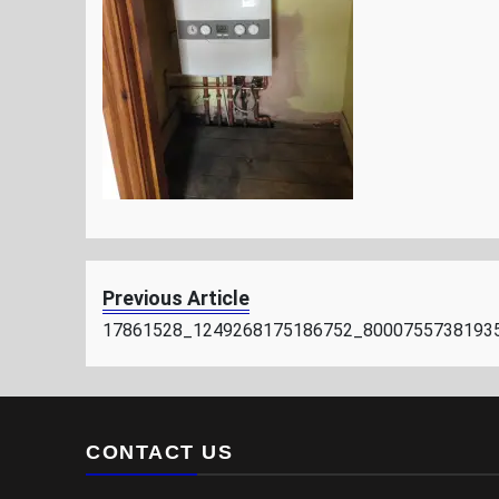
Previous Article
17861528_1249268175186752_8000755738193
CONTACT US