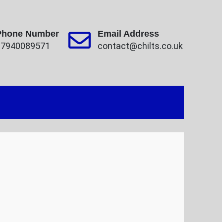
Phone Number
Email Address
07940089571
contact@chilts.co.uk