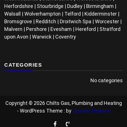
Herfordshire | Stourbridge | Dudley | Birmingham |
Walsall | Wolverhampton | Telford | Kidderminster |
Bromsgrove | Redditch | Droitwich Spa | Worcester |
Malvern | Pershore | Evesham | Hereford | Stratford
upon Avon | Warwick | Coventry
CATEGORIES
No categories
Copyright © 2026 Chilts Gas, Plumbing and Heating
- WordPress Theme : by
Sparkle Themes