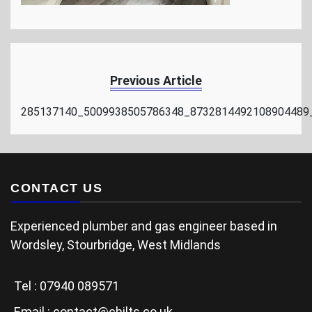
Previous Article
285137140_5009938505786348_8732814492108904489
CONTACT US
Experienced plumber and gas engineer based in
Wordsley, Stourbridge, West Midlands
Tel :
07940 089571
Email :
contact@chilts.co.uk