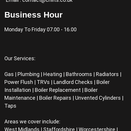
Business Hour
Monday To Friday 07.00 - 16.00
Our Services:
Gas | Plumbing | Heating | Bathrooms | Radiators |
Power Flush | TRVs | Landlord Checks | Boiler
Installation | Boiler Replacement | Boiler
Maintenance | Boiler Repairs | Unvented Cylinders |
Taps
Areas we cover include:
West Midlands | Staffordshire | Worcestershire |