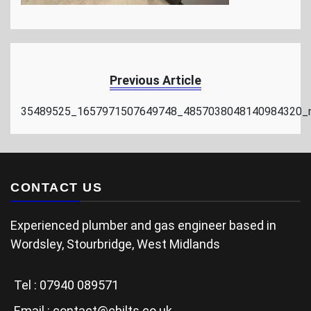
Previous Article
35489525_1657971507649748_4857038048140984320_
CONTACT US
Experienced plumber and gas engineer based in
Wordsley, Stourbridge, West Midlands
Tel :
07940 089571
Email :
contact@chilts.co.uk