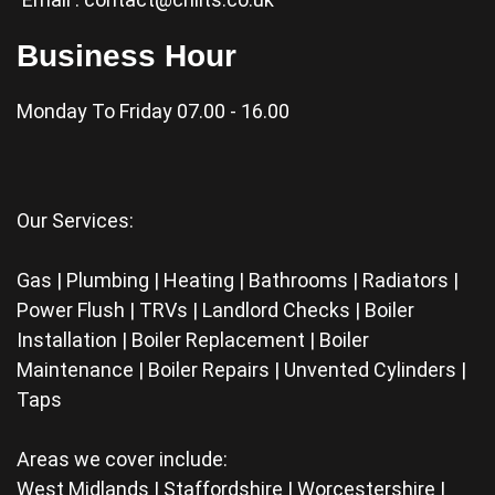
Business Hour
Monday To Friday 07.00 - 16.00
Our Services:
Gas | Plumbing | Heating | Bathrooms | Radiators |
Power Flush | TRVs | Landlord Checks | Boiler
Installation | Boiler Replacement | Boiler
Maintenance | Boiler Repairs | Unvented Cylinders |
Taps
Areas we cover include:
West Midlands | Staffordshire | Worcestershire |