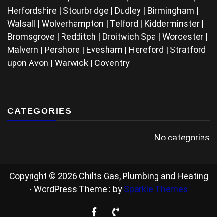
Herfordshire | Stourbridge | Dudley | Birmingham |
Walsall | Wolverhampton | Telford | Kidderminster |
Bromsgrove | Redditch | Droitwich Spa | Worcester |
Malvern | Pershore | Evesham | Hereford | Stratford
upon Avon | Warwick | Coventry
CATEGORIES
No categories
Copyright © 2026 Chilts Gas, Plumbing and Heating
- WordPress Theme : by
Sparkle Themes