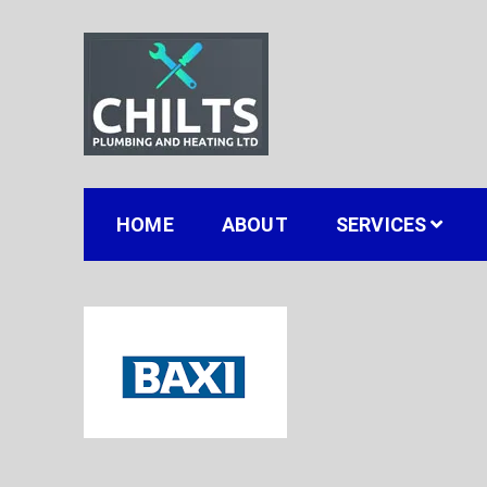
Skip
to
content
Chilts Gas, Plumbing
Gas installation plumbing and heating in Stou
HOME
ABOUT
SERVICES