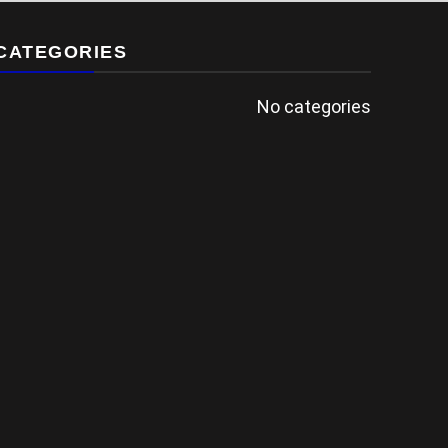
CATEGORIES
No categories