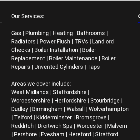
Our Services:
Gas | Plumbing | Heating | Bathrooms |
Radiators | Power Flush | TRVs | Landlord
Checks | Boiler Installation | Boiler
Replacement | Boiler Maintenance | Boiler
Repairs | Unvented Cylinders | Taps
Areas we cover include:
West Midlands | Staffordshire |
Worcestershire | Herfordshire | Stourbridge |
Dudley | Birmingham | Walsall | Wolverhampton
| Telford | Kidderminster | Bromsgrove |
Redditch | Droitwich Spa | Worcester | Malvern
| Pershore | Evesham | Hereford | Stratford