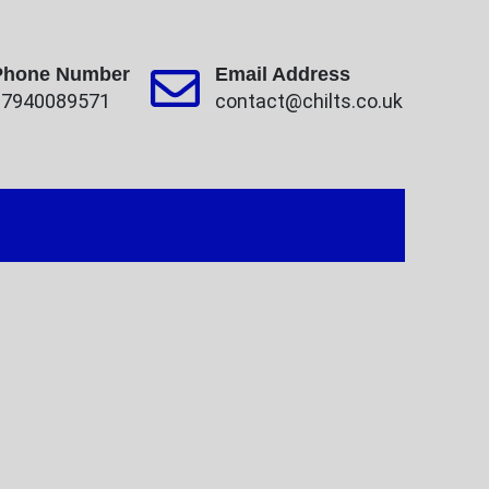
Phone Number
Email Address
07940089571
contact@chilts.co.uk