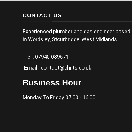
CONTACT US
Experienced plumber and gas engineer based
in Wordsley, Stourbridge, West Midlands
Tel :
07940 089571
Email :
contact@chilts.co.uk
Business Hour
Monday To Friday 07.00 - 16.00