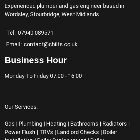
Experienced plumber and gas engineer based in
Wordsley, Stourbridge, West Midlands
Tel :
07940 089571
Email :
contact@chilts.co.uk
Business Hour
Monday To Friday 07.00 - 16.00
Our Services:
Gas | Plumbing | Heating | Bathrooms | Radiators |
Power Flush | TRVs | Landlord Checks | Boiler