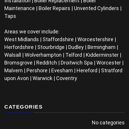
Installation | Boiler Replacement | Boiler
Maintenance | Boiler Repairs | Unvented Cylinders |
Taps
Areas we cover include:
West Midlands | Staffordshire | Worcestershire |
Herfordshire | Stourbridge | Dudley | Birmingham |
Walsall | Wolverhampton | Telford | Kidderminster |
Bromsgrove | Redditch | Droitwich Spa | Worcester |
Malvern | Pershore | Evesham | Hereford | Stratford
upon Avon | Warwick | Coventry
CATEGORIES
No categories